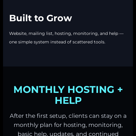
Built to Grow
Website, mailing list, hosting, monitoring, and help —
one simple system instead of scattered tools.
MONTHLY HOSTING +
HELP
After the first setup, clients can stay on a
monthly plan for hosting, monitoring,
basic help, updates, and continued