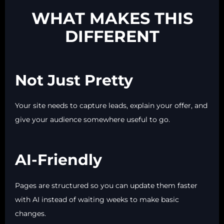
WHAT MAKES THIS
DIFFERENT
Not Just Pretty
Your site needs to capture leads, explain your offer, and
give your audience somewhere useful to go.
AI-Friendly
Pages are structured so you can update them faster
with AI instead of waiting weeks to make basic
changes.