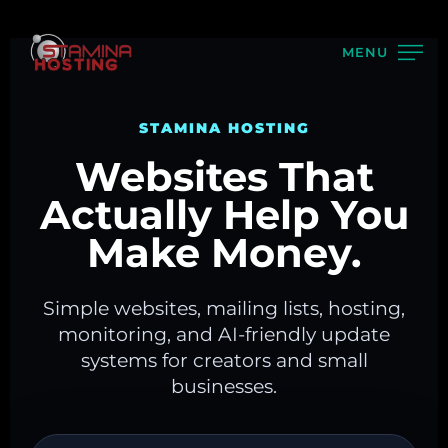
MENU
STAMINA HOSTING
Websites That
Actually Help You
Make Money.
Simple websites, mailing lists, hosting,
monitoring, and AI-friendly update
systems for creators and small
businesses.