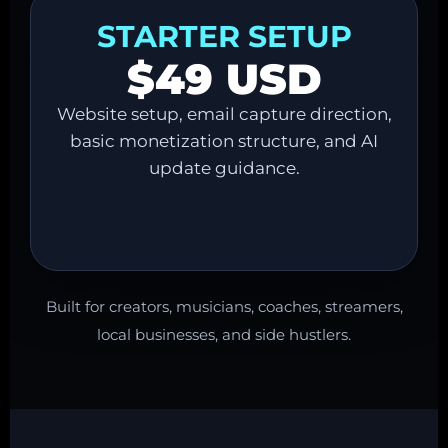
STARTER SETUP
$49 USD
Website setup, email capture direction,
basic monetization structure, and AI
update guidance.
Built for creators, musicians, coaches, streamers,
local businesses, and side hustlers.