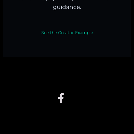
guidance.
See the Creator Example