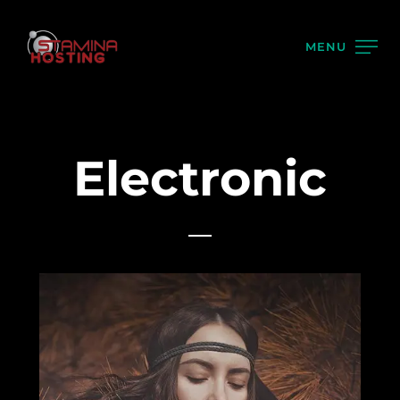
MENU
Electronic