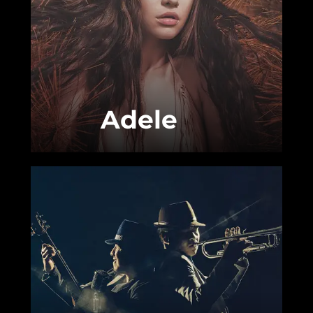
Adele