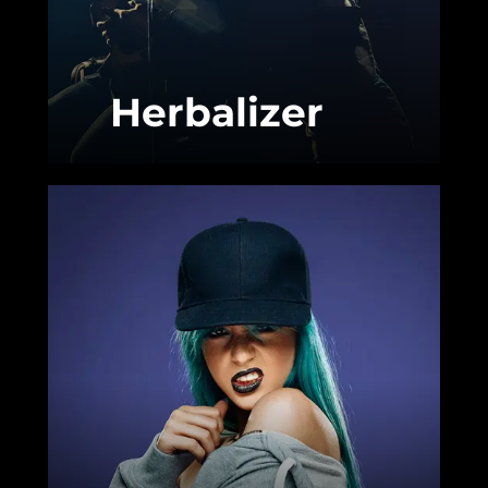
Herbalizer