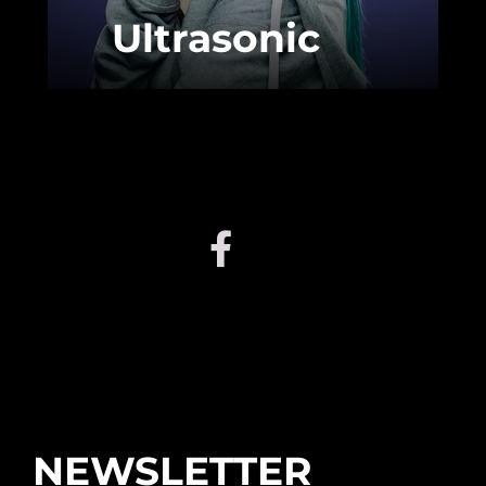
Ultrasonic
NEWSLETTER