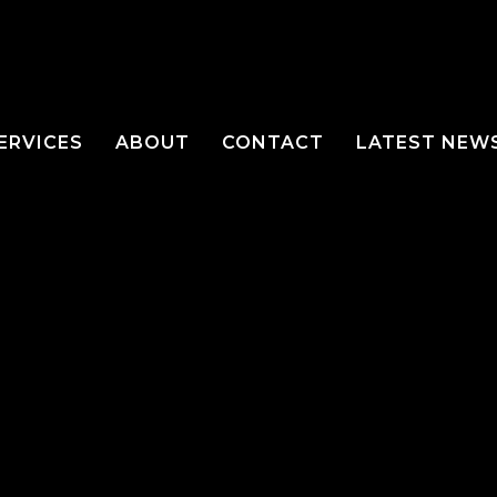
ERVICES
ABOUT
CONTACT
LATEST NEW