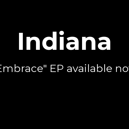
Indiana
Embrace" EP available n