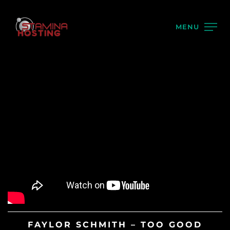
MENU
FAYLOR SCHMITH – TOO GOOD