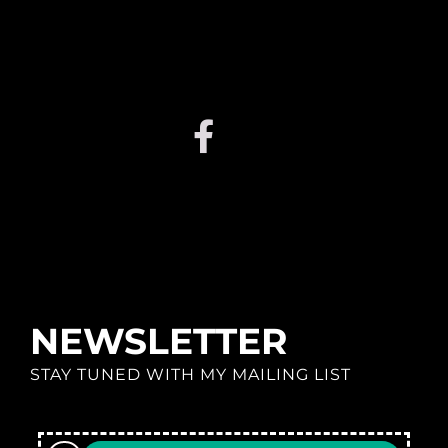
NEWSLETTER
STAY TUNED WITH MY MAILING LIST