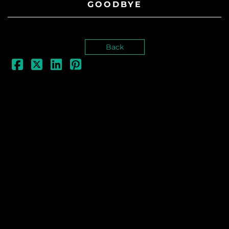
GOODBYE
Back